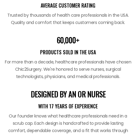
AVERAGE CUSTOMER RATING
Trusted by thousands of health care professionals in the USA.
Quality and comfort that keeps customers coming back.
60,000+
PRODUCTS SOLD IN THE USA
For more than a decade, healthcare professionals have chosen
Chic2Surgery. We're honored to serve nurses, surgical
technologists, physicians, and medical professionals.
DESIGNED BY AN OR NURSE
WITH 17 YEARS OF EXPERIENCE
Our founder knows what healthcare professionals need in a
scrub cap. Each design is handcrafted to provide lasting
comfort, dependable coverage, and a fit that works through