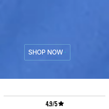
SHOP NOW
4.9/5