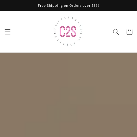
Skip to
Free Shipping on Orders over $35!
content
Cart