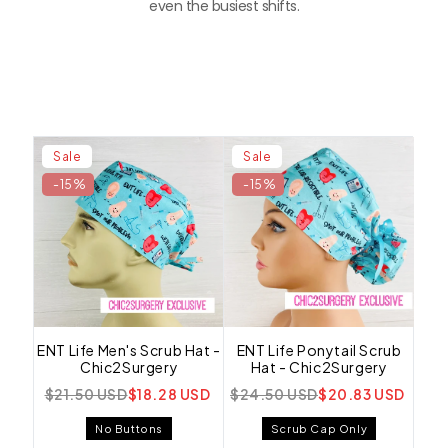
even the busiest shifts.
Sale
Sale
-15%
-15%
ENT Life Men's Scrub Hat -
ENT Life Ponytail Scrub
Chic2Surgery
Hat - Chic2Surgery
$21.50 USD
$18.28 USD
$24.50 USD
$20.83 USD
No Buttons
Scrub Cap Only