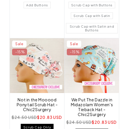
Add Buttons
Scrub Cap with Buttons
Scrub Cap with Satin
Scrub Cap with Satin and
Buttons
Sale
Sale
-15%
-15%
Not in the Mooood
We Put The Dazzle in
Ponytail Scrub Hat -
Midazolam Women's
Chic2Surgery
Tieback Hat -
Chic2Surgery
$24.50 USD
$20.83 USD
$24.50 USD
$20.83 USD
Scrub Cap Only