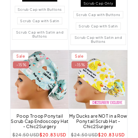
Scrub Cap Only
Scrub Cap with Buttons
Scrub Cap with Buttons
Scrub Cap with Satin
Scrub Cap with Satin
Scrub Cap with Satin and
Buttons
Scrub Cap with Satin and
Buttons
Sale
Sale
-15%
-15%
Poop Troop Ponytail
My Ducks are NOT in a Row
Scrub Cap Endoscopy Hat
Ponytail Scrub Hat -
- Chic2Surgery
Chic2Surgery
$24.50 USD
$20.83 USD
$24.50 USD
$20.83 USD