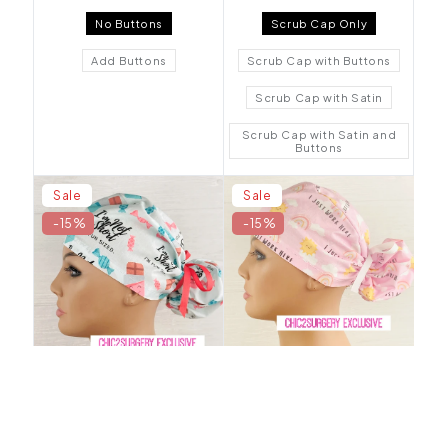
No Buttons
Scrub Cap Only
Add Buttons
Scrub Cap with Buttons
Scrub Cap with Satin
Scrub Cap with Satin and
Buttons
Sale
Sale
-15%
-15%
I'm Not Short, I'm Fun
I Just Work Here Ponytail
Sized Ponytail Scrub Hat -
Scrub Hat - Chic2Surgery
Chic2Surgery
$24.50 USD
$20.83 USD