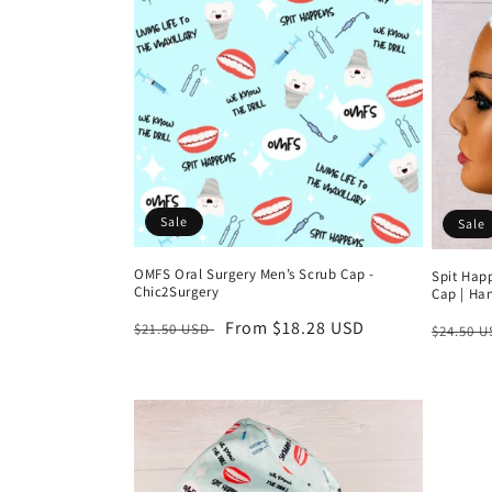
e
c
t
i
Sale
Sale
o
OMFS Oral Surgery Men’s Scrub Cap -
Spit Hap
Chic2Surgery
Cap | Ha
n
Regular
Sale
From $18.28 USD
Regula
$21.50 USD
$24.50 
price
price
price
: