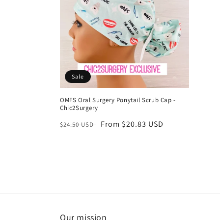
Sale
OMFS Oral Surgery Ponytail Scrub Cap -
Chic2Surgery
Regular
Sale
From $20.83 USD
$24.50 USD
price
price
Our mission