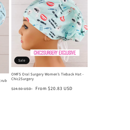
Sale
OMFS Oral Surgery Women’s Tieback Hat -
Chic2Surgery
crub
Regular
Sale
From $20.83 USD
$24.50 USD
price
price