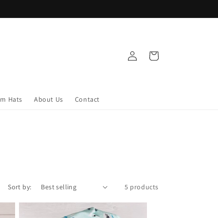
Log
Cart
in
om Hats
About Us
Contact
Sort by:
5 products