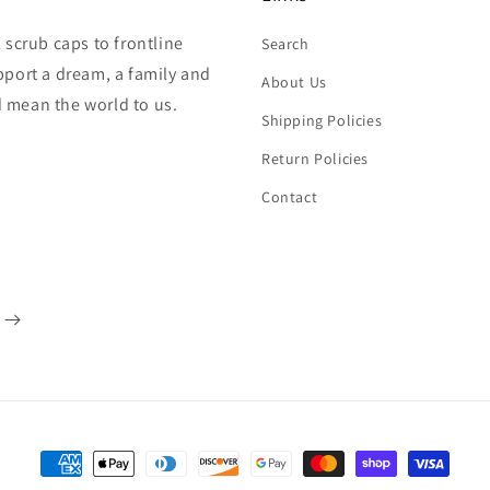
 scrub caps to frontline
Search
pport a dream, a family and
About Us
 mean the world to us.
Shipping Policies
Return Policies
Contact
Payment