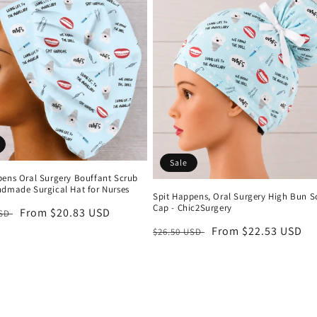
Sale
pens Oral Surgery Bouffant Scrub
ndmade Surgical Hat for Nurses
Spit Happens, Oral Surgery High Bun S
Cap - Chic2Surgery
r
Sale
From $20.83 USD
USD
price
Regular
Sale
From $22.53 USD
$26.50 USD
price
price