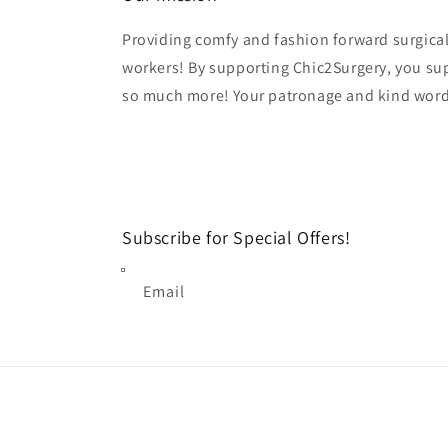
Providing comfy and fashion forward surgical
workers! By supporting Chic2Surgery, you su
so much more! Your patronage and kind word
Subscribe for Special Offers!
Email