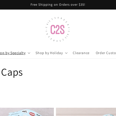
Free Shipping on Orders over $35!
op by Specialty
Shop by Holiday
Clearance
Order Cust
 Caps