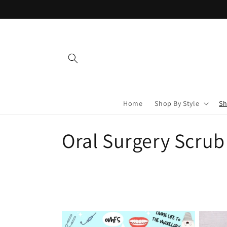
Skip to
content
Home
Shop By Style
Sh
C
Oral Surgery Scrub
o
l
l