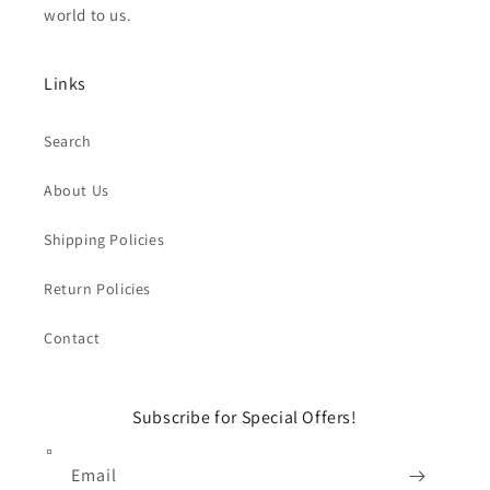
world to us.
Links
Search
About Us
Shipping Policies
Return Policies
Contact
Subscribe for Special Offers!
Email