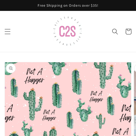
Skip to
Free Shipping on Orders over $35!
content
Cart
Skip to
product
information