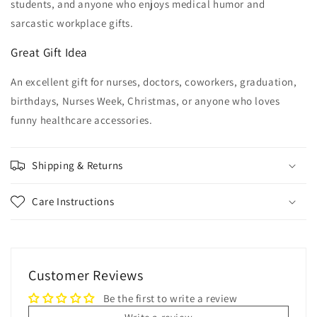
students, and anyone who enjoys medical humor and
sarcastic workplace gifts.
Great Gift Idea
An excellent gift for nurses, doctors, coworkers, graduation,
birthdays, Nurses Week, Christmas, or anyone who loves
funny healthcare accessories.
Shipping & Returns
Care Instructions
Customer Reviews
Be the first to write a review