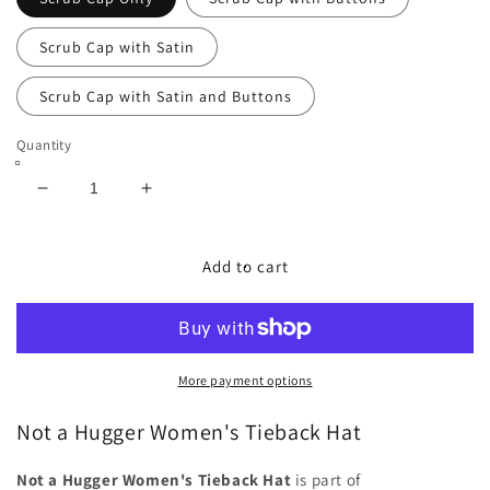
Scrub Cap with Satin
Scrub Cap with Satin and Buttons
Quantity
Decrease
Increase
quantity
quantity
for
for
Not
Not
Add to cart
a
a
Hugger
Hugger
Women&#39;s
Women&#39;s
Tieback
Tieback
Hat
Hat
More payment options
-
-
Chic2Surgery
Chic2Surgery
Not a Hugger Women's Tieback Hat
Not a Hugger Women's Tieback Hat
is part of