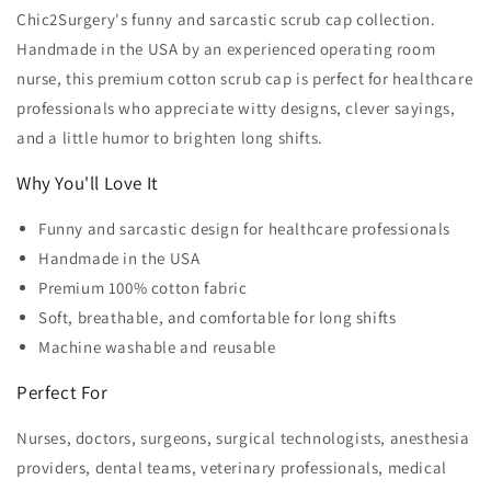
Chic2Surgery's funny and sarcastic scrub cap collection.
Handmade in the USA by an experienced operating room
nurse, this premium cotton scrub cap is perfect for healthcare
professionals who appreciate witty designs, clever sayings,
and a little humor to brighten long shifts.
Why You'll Love It
Funny and sarcastic design for healthcare professionals
Handmade in the USA
Premium 100% cotton fabric
Soft, breathable, and comfortable for long shifts
Machine washable and reusable
Perfect For
Nurses, doctors, surgeons, surgical technologists, anesthesia
providers, dental teams, veterinary professionals, medical