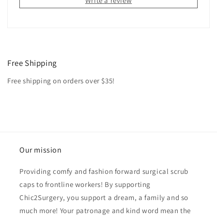
Write a review
Free Shipping
Free shipping on orders over $35!
Our mission
Providing comfy and fashion forward surgical scrub
caps to frontline workers! By supporting
Chic2Surgery, you support a dream, a family and so
much more! Your patronage and kind word mean the