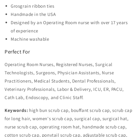
Grosgrain ribbon ties
Handmade in the USA
Designed by an Operating Room nurse with over 17 years
of experience
Machine washable
Perfect For
Operating Room Nurses, Registered Nurses, Surgical
Technologists, Surgeons, Physician Assistants, Nurse
Practitioners, Medical Students, Dental Professionals,
Veterinary Professionals, Labor & Delivery, ICU, ER, PACU,
Cath Lab, Endoscopy, and Clinic Staff.
Keywords:
high bun scrub cap, bouffant scrub cap, scrub cap
for long hair, women's scrub cap, surgical cap, surgical hat,
nurse scrub cap, operating room hat, handmade scrub cap,
cotton scrub cap, ponytail scrub cap, adjustable scrub cap,