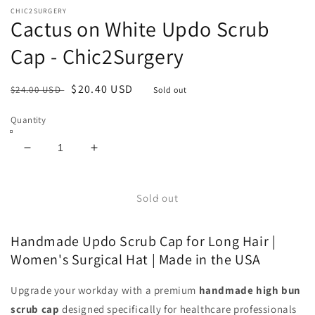
CHIC2SURGERY
Cactus on White Updo Scrub
Cap - Chic2Surgery
Regular
Sale
$20.40 USD
$24.00 USD
Sold out
price
price
Quantity
Decrease
Increase
quantity
quantity
for
for
Cactus
Cactus
Sold out
on
on
White
White
Handmade Updo Scrub Cap for Long Hair |
Updo
Updo
Scrub
Scrub
Women's Surgical Hat | Made in the USA
Cap
Cap
-
-
Upgrade your workday with a premium
handmade high bun
Chic2Surgery
Chic2Surgery
scrub cap
designed specifically for healthcare professionals