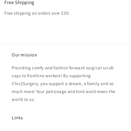
Free Shipping
Free shipping on orders over $35!
Our mission
Providing comfy and fashion forward surgical scrub
caps to frontline workers! By supporting
Chic2Surgery, you support a dream, a family and so
much more! Your patronage and kind word mean the
world to us.
Links