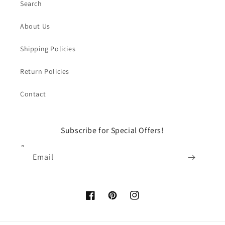
Search
About Us
Shipping Policies
Return Policies
Contact
Subscribe for Special Offers!
Email
Facebook
Pinterest
Instagram