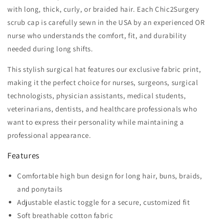
with long, thick, curly, or braided hair. Each Chic2Surgery
scrub cap is carefully sewn in the USA by an experienced OR
nurse who understands the comfort, fit, and durability
needed during long shifts.
This stylish surgical hat features our exclusive fabric print,
making it the perfect choice for nurses, surgeons, surgical
technologists, physician assistants, medical students,
veterinarians, dentists, and healthcare professionals who
want to express their personality while maintaining a
professional appearance.
Features
Comfortable high bun design for long hair, buns, braids,
and ponytails
Adjustable elastic toggle for a secure, customized fit
Soft breathable cotton fabric