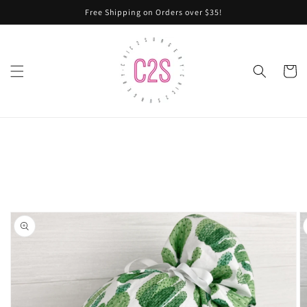
Skip to
Free Shipping on Orders over $35!
content
Cart
Skip to
product
information