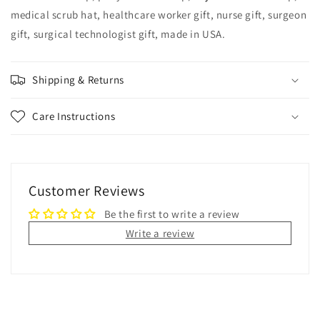
medical scrub hat, healthcare worker gift, nurse gift, surgeon
gift, surgical technologist gift, made in USA.
Shipping & Returns
Care Instructions
Customer Reviews
Be the first to write a review
Write a review