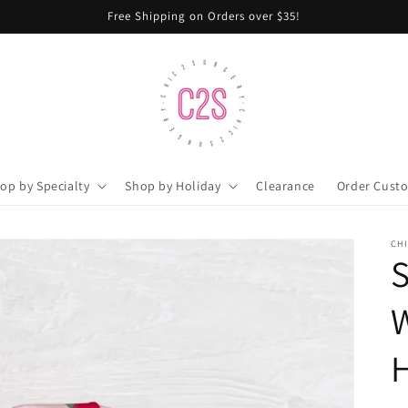
Free Shipping on Orders over $35!
op by Specialty
Shop by Holiday
Clearance
Order Cust
CH
S
H