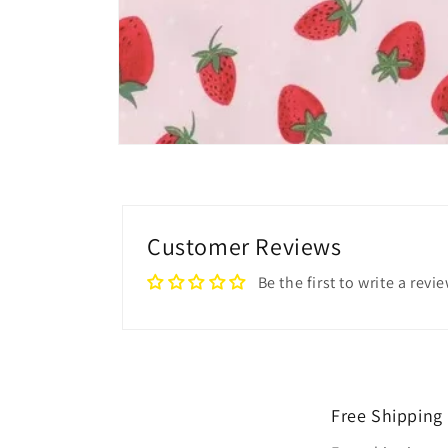
Open
media
4
in
modal
Customer Reviews
Be the first to write a revi
Free Shipping