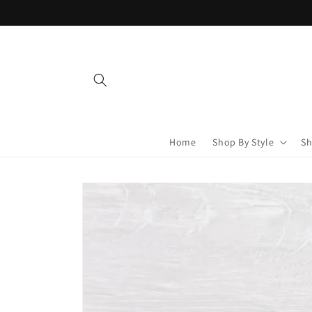
Skip to
content
Home
Shop By Style
Sh
Skip to
product
information