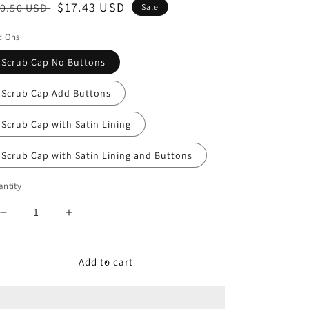
egular
Sale
$17.43 USD
0.50 USD
Sale
ice
price
d Ons
Scrub Cap No Buttons
Scrub Cap Add Buttons
Scrub Cap with Satin Lining
Scrub Cap with Satin Lining and Buttons
ntity
Decrease
Increase
quantity
quantity
for
for
Strawberry
Strawberry
Add to cart
Dot
Dot
Women&#39;s
Women&#39;s
Tieback
Tieback