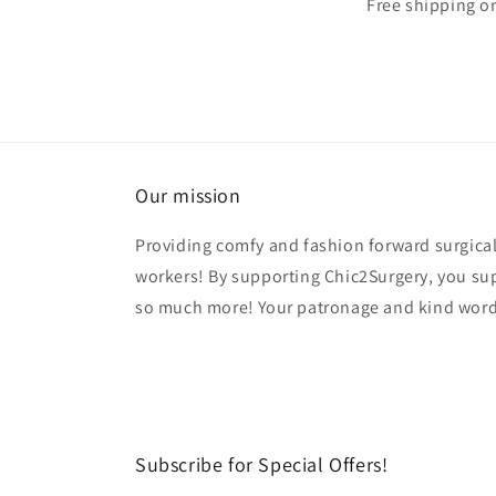
Free shipping o
Our mission
Providing comfy and fashion forward surgical
workers! By supporting Chic2Surgery, you su
so much more! Your patronage and kind word
Subscribe for Special Offers!