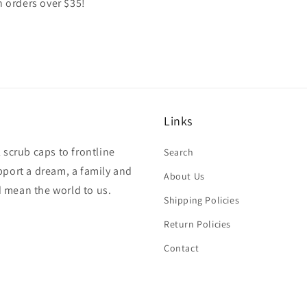
n orders over $35!
Links
 scrub caps to frontline
Search
pport a dream, a family and
About Us
 mean the world to us.
Shipping Policies
Return Policies
Contact