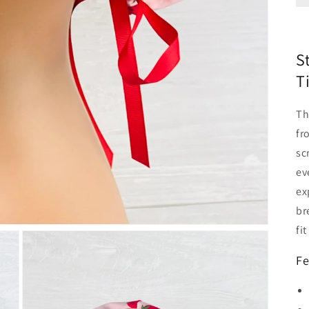
S
T
T
fr
sc
ev
ex
br
fi
Fe