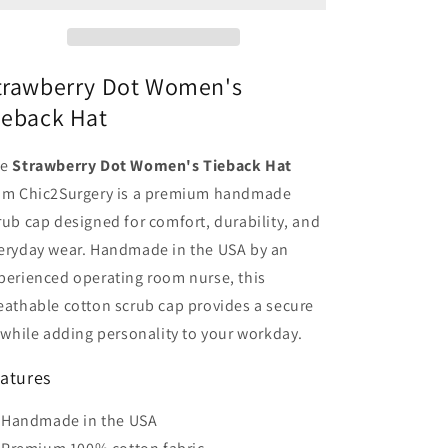
Hat
Hat
-
-
Chic2Surgery
Chic2Surgery
trawberry Dot Women's
ieback Hat
he
Strawberry Dot Women's Tieback Hat
om Chic2Surgery is a premium handmade
rub cap designed for comfort, durability, and
eryday wear. Handmade in the USA by an
perienced operating room nurse, this
eathable cotton scrub cap provides a secure
t while adding personality to your workday.
atures
Handmade in the USA