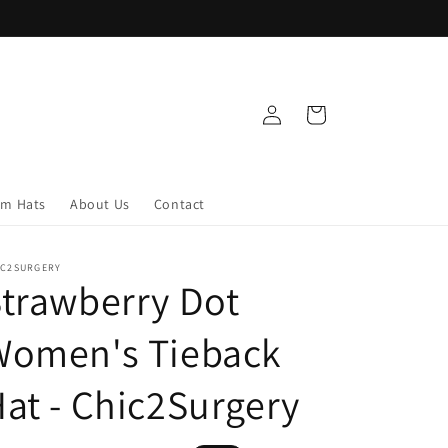
Log
Cart
in
om Hats
About Us
Contact
IC2SURGERY
trawberry Dot
Women's Tieback
at - Chic2Surgery