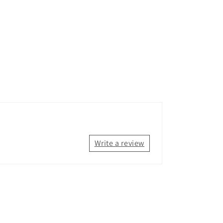
Write a review