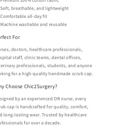
Premium 100% cotton fabric
Soft, breathable, and lightweight
Comfortable all-day fit
Machine washable and reusable
rfect For
rses, doctors, healthcare professionals,
spital staff, clinic teams, dental offices,
terinary professionals, students, and anyone
oking for a high-quality handmade scrub cap.
y Choose Chic2Surgery?
signed by an experienced OR nurse, every
rub cap is handcrafted for quality, comfort,
d long-lasting wear. Trusted by healthcare
ofessionals for over a decade.