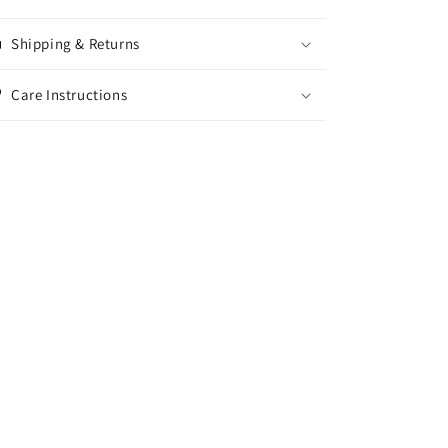
Shipping & Returns
Care Instructions