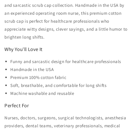
and sarcastic scrub cap collection. Handmade in the USA by
an experienced operating room nurse, this premium cotton
scrub cap is perfect for healthcare professionals who
appreciate witty designs, clever sayings, and a little humor to
brighten long shifts.
Why You'll Love It
Funny and sarcastic design for healthcare professionals
Handmade in the USA
Premium 100% cotton fabric
Soft, breathable, and comfortable for long shifts
Machine washable and reusable
Perfect For
Nurses, doctors, surgeons, surgical technologists, anesthesia
providers, dental teams, veterinary professionals, medical