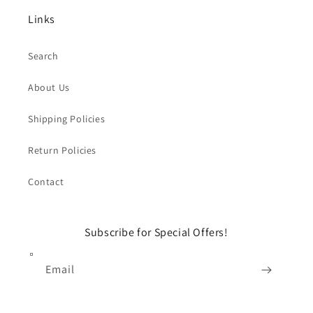
Links
Search
About Us
Shipping Policies
Return Policies
Contact
Subscribe for Special Offers!
Email