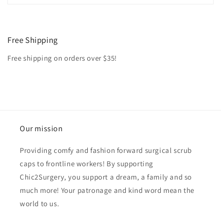
Free Shipping
Free shipping on orders over $35!
Our mission
Providing comfy and fashion forward surgical scrub
caps to frontline workers! By supporting
Chic2Surgery, you support a dream, a family and so
much more! Your patronage and kind word mean the
world to us.