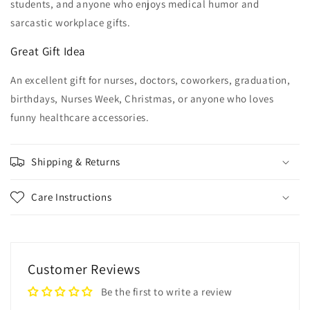
students, and anyone who enjoys medical humor and
sarcastic workplace gifts.
Great Gift Idea
An excellent gift for nurses, doctors, coworkers, graduation,
birthdays, Nurses Week, Christmas, or anyone who loves
funny healthcare accessories.
Shipping & Returns
Care Instructions
Customer Reviews
Be the first to write a review