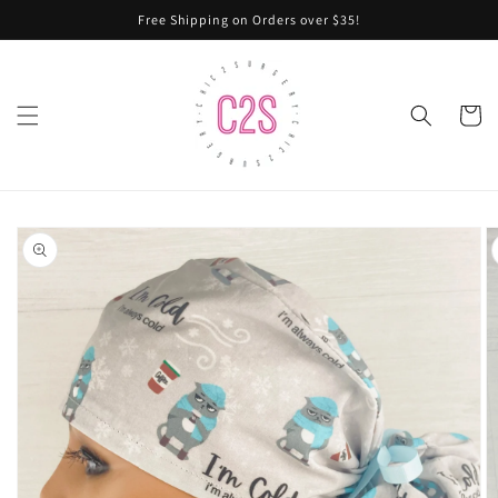
Skip to
Free Shipping on Orders over $35!
content
Cart
Skip to
product
information