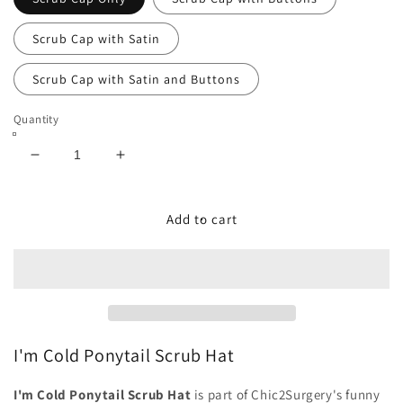
Scrub Cap with Satin
Scrub Cap with Satin and Buttons
Quantity
Decrease
Increase
quantity
quantity
for
for
I&#39;m
I&#39;m
Add to cart
Cold
Cold
Ponytail
Ponytail
Scrub
Scrub
Hat
Hat
-
-
Chic2Surgery
Chic2Surgery
I'm Cold Ponytail Scrub Hat
I'm Cold Ponytail Scrub Hat
is part of Chic2Surgery's funny