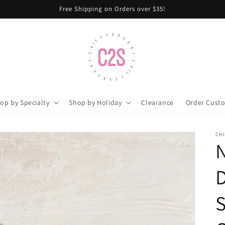
Free Shipping on Orders over $35!
op by Specialty
Shop by Holiday
Clearance
Order Cust
CH
N
D