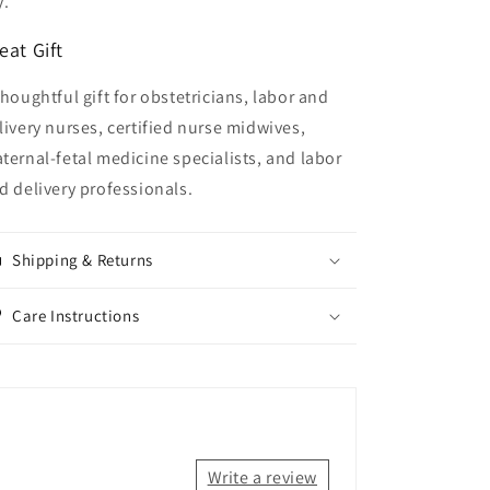
y.
eat Gift
thoughtful gift for obstetricians, labor and
livery nurses, certified nurse midwives,
ternal-fetal medicine specialists, and labor
d delivery professionals.
Shipping & Returns
Care Instructions
Write a review