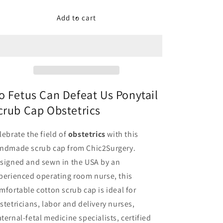
for
for
No
No
Add to cart
Fetus
Fetus
Can
Can
Defeat
Defeat
Us
Us
Ponytail
Ponytail
Scrub
Scrub
Cap
Cap
o Fetus Can Defeat Us Ponytail
Obstetrics
Obstetrics
crub Cap Obstetrics
-
-
Chic2Surgery
Chic2Surgery
lebrate the field of
obstetrics
with this
ndmade scrub cap from Chic2Surgery.
signed and sewn in the USA by an
perienced operating room nurse, this
mfortable cotton scrub cap is ideal for
stetricians, labor and delivery nurses,
ternal-fetal medicine specialists, certified