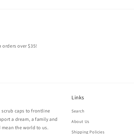
n orders over $35!
Links
 scrub caps to frontline
Search
pport a dream, a family and
About Us
 mean the world to us.
Shipping Policies