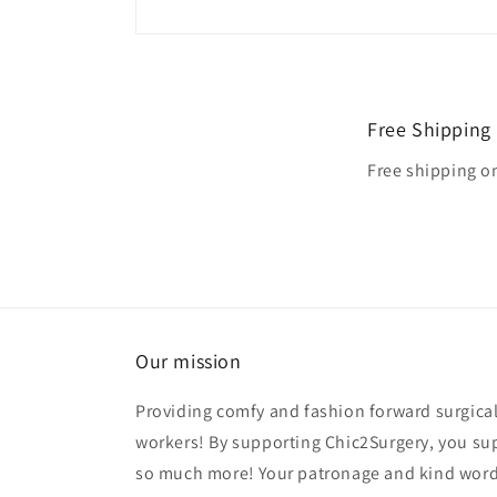
Free Shipping
Free shipping o
Our mission
Providing comfy and fashion forward surgical
workers! By supporting Chic2Surgery, you su
so much more! Your patronage and kind word