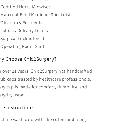
Certified Nurse Midwives
Maternal-Fetal Medicine Specialists
Obstetrics Residents
Labor & Delivery Teams
Surgical Technologists
Operating Room Staff
y Choose Chic2Surgery?
r over 11 years, Chic2Surgery has handcrafted
rub caps trusted by healthcare professionals.
ery cap is made for comfort, durability, and
eryday wear.
re Instructions
chine wash cold with like colors and hang