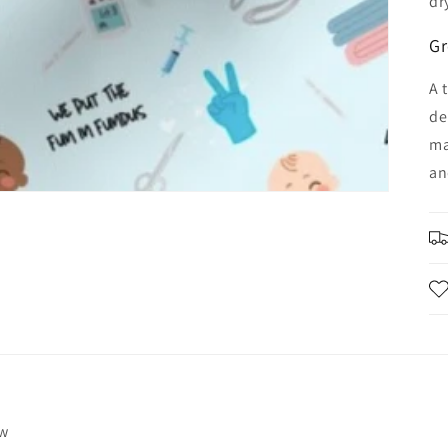
dr
Gr
A 
de
ma
an
ew