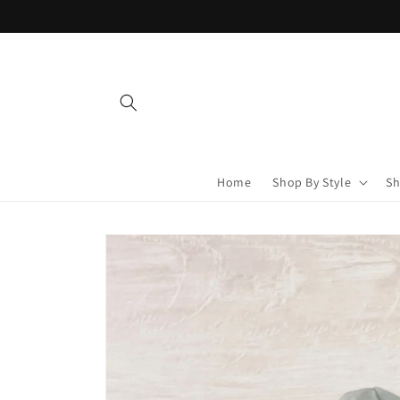
Skip to
content
Home
Shop By Style
Sh
Skip to
product
information