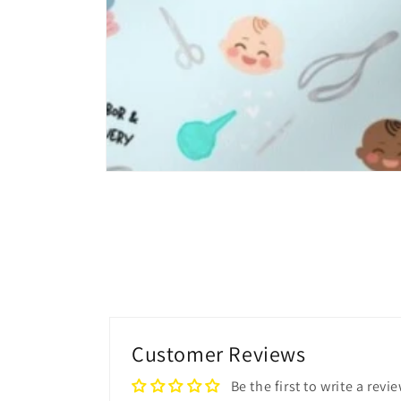
Open
media
4
in
modal
Customer Reviews
Be the first to write a revi