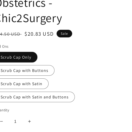
bstetrics -
Chic2Surgery
egular
Sale
$20.83 USD
4.50 USD
Sale
ice
price
d Ons
Scrub Cap Only
Scrub Cap with Buttons
Scrub Cap with Satin
Scrub Cap with Satin and Buttons
ntity
Decrease
Increase
quantity
quantity