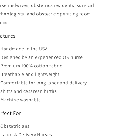
rse midwives, obstetrics residents, surgical
chnologists, and obstetric operating room
ams.
atures
Handmade in the USA
Designed by an experienced OR nurse
Premium 100% cotton fabric
Breathable and lightweight
Comfortable for long labor and delivery
shifts and cesarean births
Machine washable
rfect For
Obstetricians
Labor & Delivery Nurses