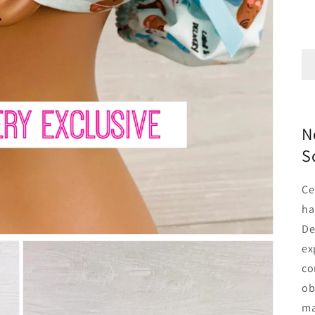
N
S
Ce
ha
De
ex
co
ob
ma