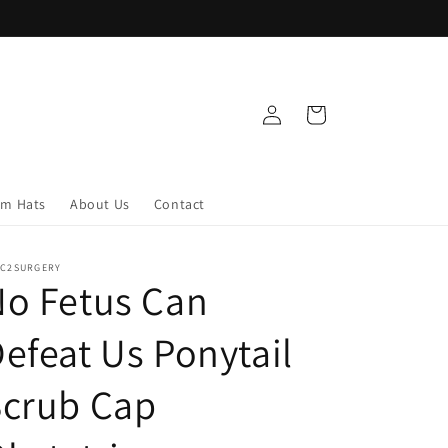
Log
Cart
in
om Hats
About Us
Contact
IC2SURGERY
o Fetus Can
efeat Us Ponytail
Scrub Cap