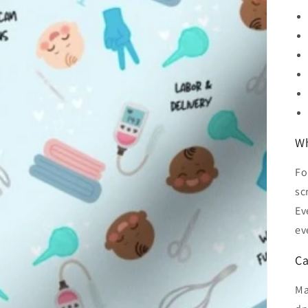
Wh
Fo
sc
Ev
ev
Ca
Ma