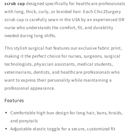
scrub cap
designed specifically for healthcare professionals
with long, thick, curly, or braided hair. Each Chic2Surgery
scrub cap is carefully sewn in the USA by an experienced OR
nurse who understands the comfort, fit, and durability
needed during long shifts.
This stylish surgical hat features our exclusive fabric print,
making it the perfect choice for nurses, surgeons, surgical
technologists, physician assistants, medical students,
veterinarians, dentists, and healthcare professionals who
want to express their personality while maintaining a
professional appearance.
Features
Comfortable high bun design for long hair, buns, braids,
and ponytails
Adjustable elastic toggle for a secure, customized fit