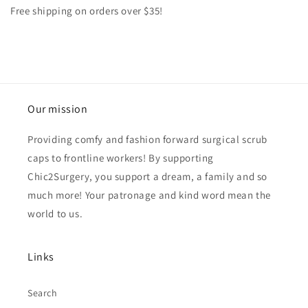
Free shipping on orders over $35!
Our mission
Providing comfy and fashion forward surgical scrub
caps to frontline workers! By supporting
Chic2Surgery, you support a dream, a family and so
much more! Your patronage and kind word mean the
world to us.
Links
Search