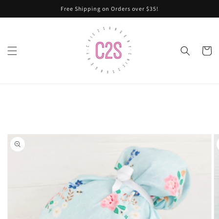
Skip to
Free Shipping on Orders over $35!
content
Cart
Skip to
product
information