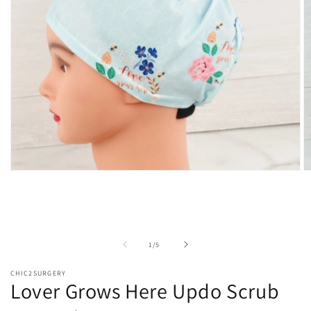
Open
O
media
m
1
2
in
in
modal
m
of
1
/
5
CHIC2SURGERY
Lover Grows Here Updo Scrub