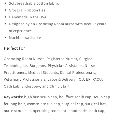
Soft breathable cotton fabric
Grosgrain ribbon ties
Handmade in the USA
Designed by an Operating Room nurse with over 17 years
of experience
Machine washable
Perfect For
Operating Room Nurses, Registered Nurses, Surgical
Technologists, Surgeons, Physician Assistants, Nurse
Practitioners, Medical Students, Dental Professionals,
Veterinary Professionals, Labor & Delivery, ICU, ER, PACU,
Cath Lab, Endoscopy, and Clinic Staff.
Keywords:
high bun scrub cap, bouffant scrub cap, scrub cap
for long hair, women's scrub cap, surgical cap, surgical hat,
nurse scrub cap, operating room hat, handmade scrub cap,