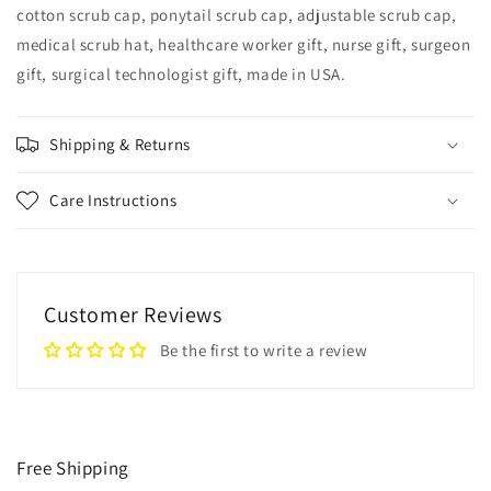
cotton scrub cap, ponytail scrub cap, adjustable scrub cap,
medical scrub hat, healthcare worker gift, nurse gift, surgeon
gift, surgical technologist gift, made in USA.
Shipping & Returns
Care Instructions
Customer Reviews
Be the first to write a review
Free Shipping