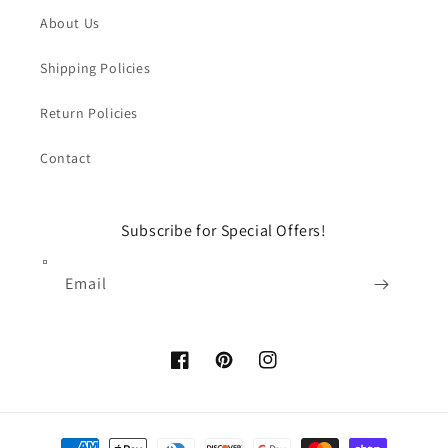
About Us
Shipping Policies
Return Policies
Contact
Subscribe for Special Offers!
Email
Facebook
Pinterest
Instagram
Payment