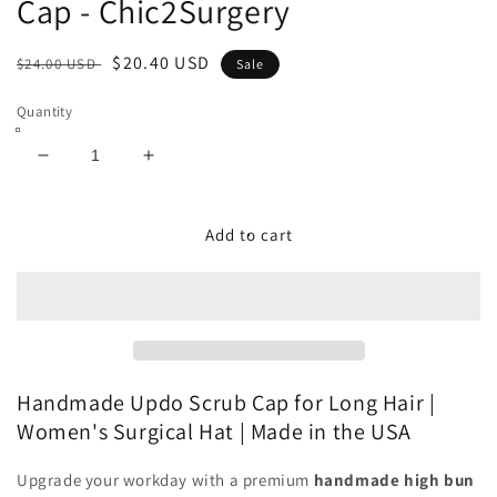
Cap - Chic2Surgery
Regular
Sale
$20.40 USD
$24.00 USD
Sale
price
price
Quantity
Decrease
Increase
quantity
quantity
for
for
Lover
Lover
Add to cart
Grows
Grows
Here
Here
Updo
Updo
Scrub
Scrub
Cap
Cap
-
-
Chic2Surgery
Chic2Surgery
Handmade Updo Scrub Cap for Long Hair |
Women's Surgical Hat | Made in the USA
Upgrade your workday with a premium
handmade high bun