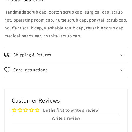
Handmade scrub cap, cotton scrub cap, surgical cap, scrub
hat, operating room cap, nurse scrub cap, ponytail scrub cap,
bouffant scrub cap, washable scrub cap, reusable scrub cap,
medical headwear, hospital scrub cap.
Shipping & Returns
Care Instructions
Customer Reviews
Be the first to write a review
Write a review