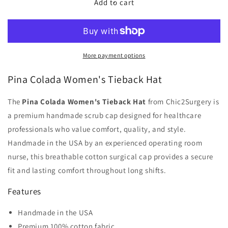
Pina
Pina
Add to cart
Colada
Colada
Women&#39;s
Women&#39;s
Tieback
Tieback
Hat
Hat
-
-
More payment options
Chic2Surgery
Chic2Surgery
Pina Colada Women's Tieback Hat
The
Pina Colada Women's Tieback Hat
from Chic2Surgery is
a premium handmade scrub cap designed for healthcare
professionals who value comfort, quality, and style.
Handmade in the USA by an experienced operating room
nurse, this breathable cotton surgical cap provides a secure
fit and lasting comfort throughout long shifts.
Features
Handmade in the USA
Premium 100% cotton fabric