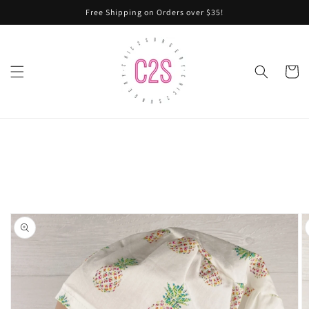
Skip to
Free Shipping on Orders over $35!
content
Cart
Skip to
product
information