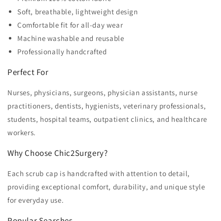
Soft, breathable, lightweight design
Comfortable fit for all-day wear
Machine washable and reusable
Professionally handcrafted
Perfect For
Nurses, physicians, surgeons, physician assistants, nurse
practitioners, dentists, hygienists, veterinary professionals,
students, hospital teams, outpatient clinics, and healthcare
workers.
Why Choose Chic2Surgery?
Each scrub cap is handcrafted with attention to detail,
providing exceptional comfort, durability, and unique style
for everyday use.
Popular Searches