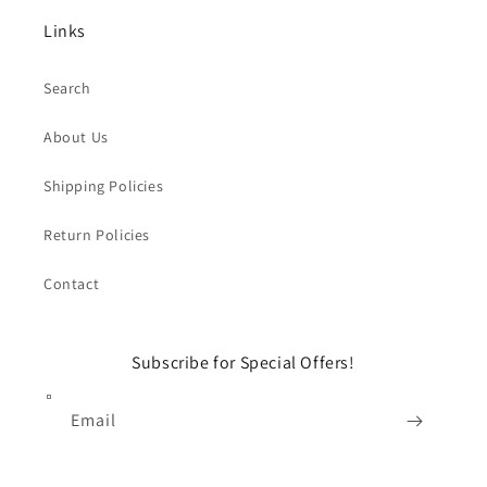
Links
Search
About Us
Shipping Policies
Return Policies
Contact
Subscribe for Special Offers!
Email