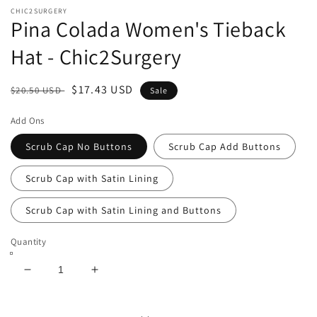
CHIC2SURGERY
Pina Colada Women's Tieback
Hat - Chic2Surgery
Regular
Sale
$17.43 USD
$20.50 USD
Sale
price
price
Add Ons
Scrub Cap No Buttons
Scrub Cap Add Buttons
Scrub Cap with Satin Lining
Scrub Cap with Satin Lining and Buttons
Quantity
Decrease
Increase
quantity
quantity
for
for