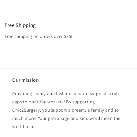
Free Shipping
Free shipping on orders over $35!
Our mission
Providing comfy and fashion forward surgical scrub
caps to frontline workers! By supporting
Chic2Surgery, you support a dream, a family and so
much more! Your patronage and kind word mean the
world to us.