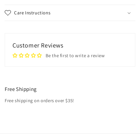
Care Instructions
Customer Reviews
Be the first to write a review
Free Shipping
Free shipping on orders over $35!