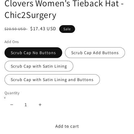
Clovers Women's Tieback Hat -
Chic2Surgery
Regular
Sale
$17.43 USD
$20.50 USD
Sale
price
price
Add Ons
Scrub Cap No Buttons
Scrub Cap Add Buttons
Scrub Cap with Satin Lining
Scrub Cap with Satin Lining and Buttons
Quantity
Decrease
Increase
quantity
quantity
for
for
St
St
Add to cart
Patricks&#39;s
Patricks&#39;s