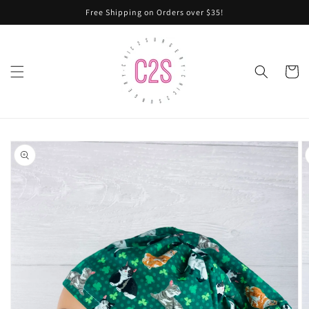
Skip to
Free Shipping on Orders over $35!
content
Cart
Skip to
product
information