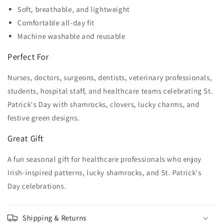
Soft, breathable, and lightweight
Comfortable all-day fit
Machine washable and reusable
Perfect For
Nurses, doctors, surgeons, dentists, veterinary professionals,
students, hospital staff, and healthcare teams celebrating St.
Patrick's Day with shamrocks, clovers, lucky charms, and
festive green designs.
Great Gift
A fun seasonal gift for healthcare professionals who enjoy
Irish-inspired patterns, lucky shamrocks, and St. Patrick's
Day celebrations.
Shipping & Returns