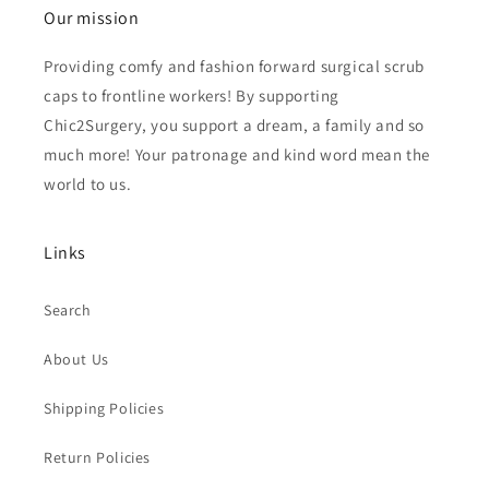
Our mission
Providing comfy and fashion forward surgical scrub
caps to frontline workers! By supporting
Chic2Surgery, you support a dream, a family and so
much more! Your patronage and kind word mean the
world to us.
Links
Search
About Us
Shipping Policies
Return Policies