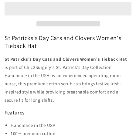
Day
Day
Cats
Cats
and
and
Clovers
Clovers
Women&#39;s
Women&#39;s
Tieback
Tieback
St Patricks's Day Cats and Clovers Women's
Hat
Hat
Tieback Hat
-
-
Chic2Surgery
Chic2Surgery
St Patricks's Day Cats and Clovers Women's Tieback Hat
is part of Chic2Surgery's St. Patrick's Day Collection.
Handmade in the USA by an experienced operating room
nurse, this premium cotton scrub cap brings festive Irish-
inspired style while providing breathable comfort and a
secure fit for long shifts.
Features
Handmade in the USA
100% premium cotton