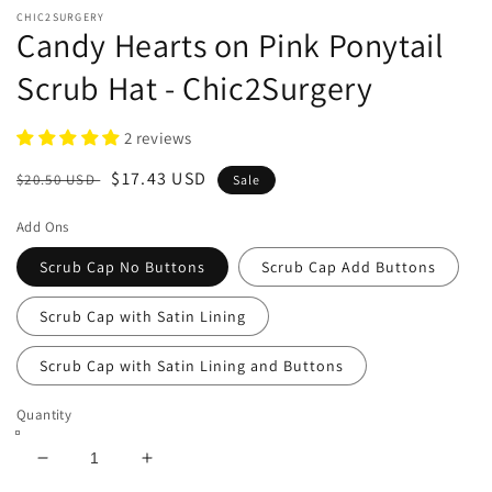
CHIC2SURGERY
Candy Hearts on Pink Ponytail
Scrub Hat - Chic2Surgery
2 reviews
Regular
Sale
$17.43 USD
$20.50 USD
Sale
price
price
Add Ons
Scrub Cap No Buttons
Scrub Cap Add Buttons
Scrub Cap with Satin Lining
Scrub Cap with Satin Lining and Buttons
Quantity
Decrease
Increase
quantity
quantity