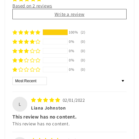
Based on 2 reviews
Write a review
100%
(2)
0%
(0)
0%
(0)
0%
(0)
0%
(0)
Sort by
02/01/2022
L
Liana Johnston
This review has no content.
This review has no content.