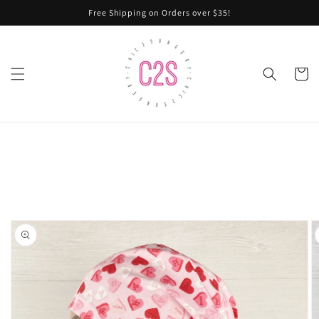
Skip to
Free Shipping on Orders over $35!
content
Cart
Skip to
product
information