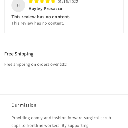
01/16/2022
H
Hayley Prosacco
This review has no content.
This review has no content.
Free Shipping
Free shipping on orders over $35!
Our mission
Providing comfy and fashion forward surgical scrub
caps to frontline workers! By supporting