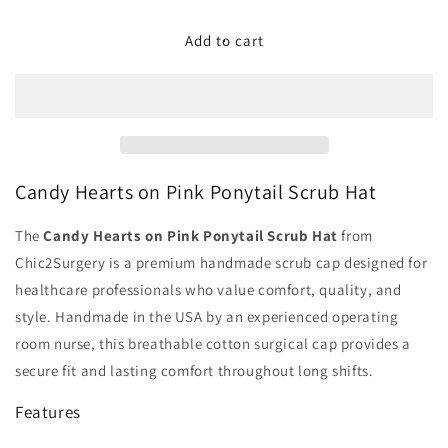
for
for
Candy
Candy
Add to cart
Hearts
Hearts
on
on
Pink
Pink
Ponytail
Ponytail
Scrub
Scrub
Hat
Hat
-
-
Candy Hearts on Pink Ponytail Scrub Hat
Chic2Surgery
Chic2Surgery
The
Candy Hearts on Pink Ponytail Scrub Hat
from
Chic2Surgery is a premium handmade scrub cap designed for
healthcare professionals who value comfort, quality, and
style. Handmade in the USA by an experienced operating
room nurse, this breathable cotton surgical cap provides a
secure fit and lasting comfort throughout long shifts.
Features