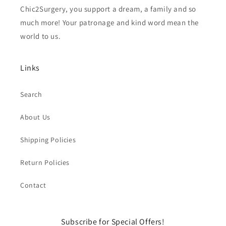
Chic2Surgery, you support a dream, a family and so
much more! Your patronage and kind word mean the
world to us.
Links
Search
About Us
Shipping Policies
Return Policies
Contact
Subscribe for Special Offers!