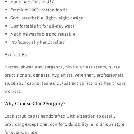
Handmade in the USA
Premium 100% cotton fabric
Soft, breathable, lightweight design
Comfortable fit for all-day wear
Machine washable and reusable
Professionally handcrafted
Perfect For
Nurses, physicians, surgeons, physician assistants, nurse
practitioners, dentists, hygienists, veterinary professionals,
students, hospital teams, outpatient clinics, and healthcare
workers.
Why Choose Chic2Surgery?
Each scrub cap is handcrafted with attention to detail,
providing exceptional comfort, durability, and unique style
for everyday use.