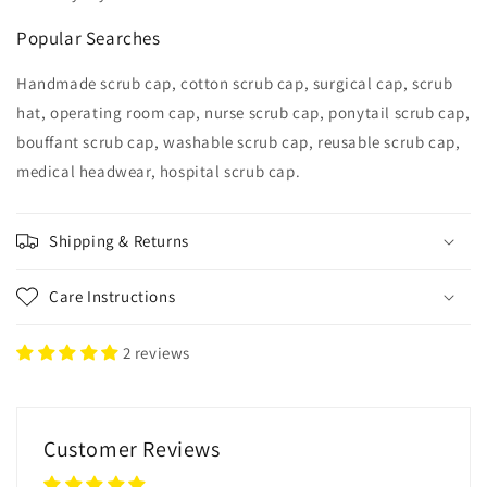
Popular Searches
Handmade scrub cap, cotton scrub cap, surgical cap, scrub
hat, operating room cap, nurse scrub cap, ponytail scrub cap,
bouffant scrub cap, washable scrub cap, reusable scrub cap,
medical headwear, hospital scrub cap.
Shipping & Returns
Care Instructions
2 reviews
Customer Reviews