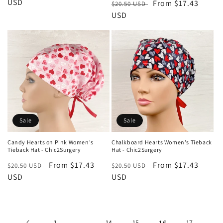
price
USD
price
Regular
Sale
From $17.43
$20.50 USD
price
USD
price
Sale
Sale
Candy Hearts on Pink Women's
Chalkboard Hearts Women's Tieback
Tieback Hat - Chic2Surgery
Hat - Chic2Surgery
Regular
Sale
From $17.43
Regular
Sale
From $17.43
$20.50 USD
$20.50 USD
price
USD
price
price
USD
price
1
…
14
15
16
17