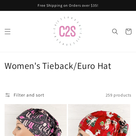
Skip to
Free Shipping on Orders over $35!
content
Cart
C
Women's Tieback/Euro Hat
o
l
Filter and sort
259 products
l
e
c