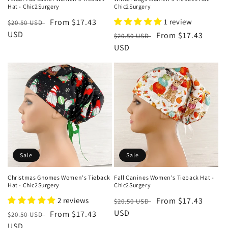
Hat - Chic2Surgery
Chic2Surgery
Regular
Sale
From $17.43
1 review
$20.50 USD
price
USD
price
Regular
Sale
From $17.43
$20.50 USD
price
USD
price
Sale
Sale
Christmas Gnomes Women's Tieback
Fall Canines Women's Tieback Hat -
Hat - Chic2Surgery
Chic2Surgery
2 reviews
Regular
Sale
From $17.43
$20.50 USD
price
USD
price
Regular
Sale
From $17.43
$20.50 USD
price
USD
price