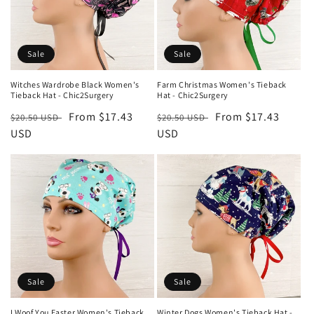
t
i
o
Sale
Sale
n
Witches Wardrobe Black Women's
Farm Christmas Women's Tieback
Tieback Hat - Chic2Surgery
Hat - Chic2Surgery
:
Regular
Sale
From $17.43
Regular
Sale
From $17.43
$20.50 USD
$20.50 USD
price
USD
price
price
USD
price
Sale
Sale
I Woof You Easter Women's Tieback
Winter Dogs Women's Tieback Hat -