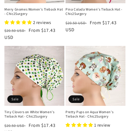
Merry Gnomes Women's Tieback Hat
Pina Colada Women's Tieback Hat -
- Chic2Surgery
Chic2Surgery
2 reviews
Regular
Sale
From $17.43
$20.50 USD
price
USD
price
Regular
Sale
From $17.43
$20.50 USD
price
USD
price
Sale
Sale
Tiny Clovers on White Women's
Pretty Pups on Aqua Women's
Tieback Hat - Chic2Surgery
Tieback Hat - Chic2Surgery
Regular
Sale
From $17.43
1 review
$20.50 USD