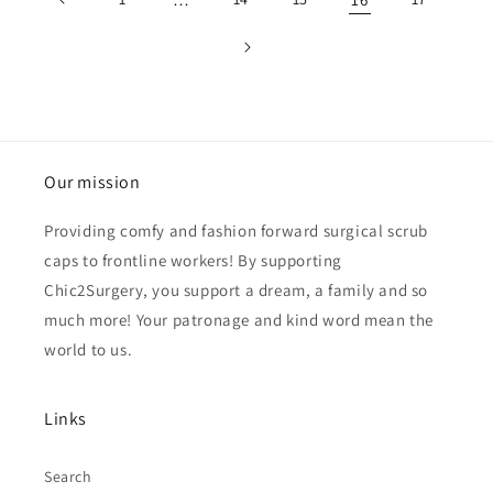
Our mission
Providing comfy and fashion forward surgical scrub
caps to frontline workers! By supporting
Chic2Surgery, you support a dream, a family and so
much more! Your patronage and kind word mean the
world to us.
Links
Search