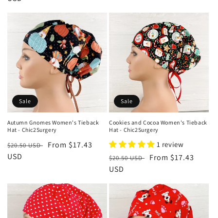
Sale
Sale
Autumn Gnomes Women's Tieback
Cookies and Cocoa Women's Tieback
Hat - Chic2Surgery
Hat - Chic2Surgery
Regular
Sale
From $17.43
1 review
$20.50 USD
price
USD
price
Regular
Sale
From $17.43
$20.50 USD
price
USD
price