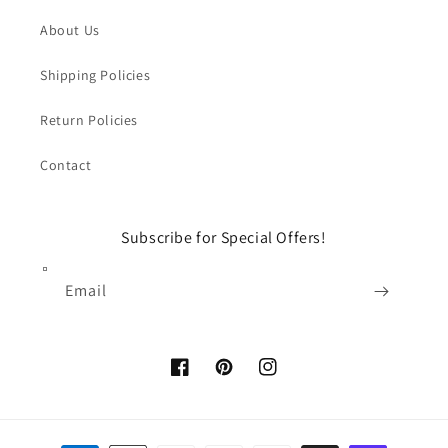
About Us
Shipping Policies
Return Policies
Contact
Subscribe for Special Offers!
Email
Facebook
Pinterest
Instagram
Payment