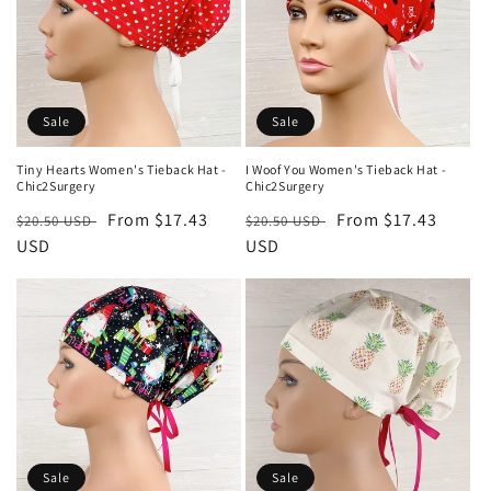
Sale
Sale
Tiny Hearts Women's Tieback Hat -
I Woof You Women's Tieback Hat -
Chic2Surgery
Chic2Surgery
Regular
Sale
From $17.43
Regular
Sale
From $17.43
$20.50 USD
$20.50 USD
price
USD
price
price
USD
price
Sale
Sale